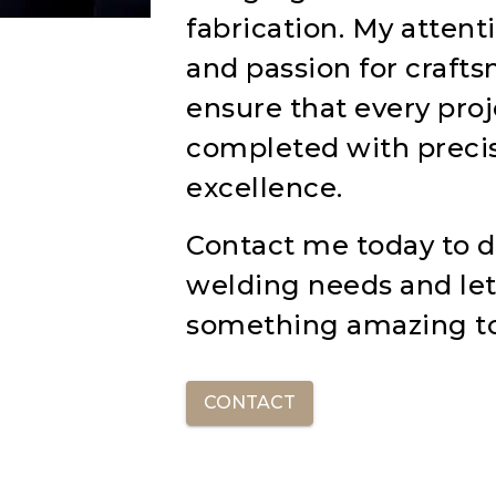
fabrication. My attenti
and passion for craft
ensure that every proj
completed with preci
excellence.
Contact me today to d
welding needs and let
something amazing t
CONTACT