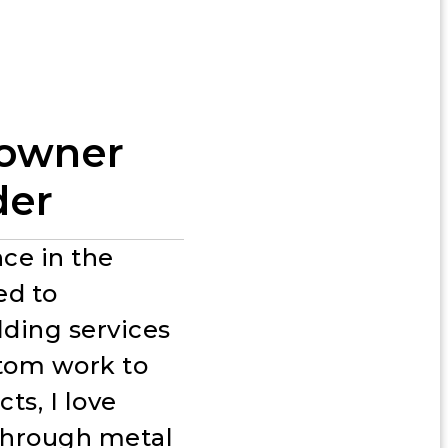
n
 owner
der
ce in the
ed to
lding services
stom work to
ts, I love
 through metal