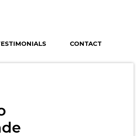
TESTIMONIALS
CONTACT
o
ade