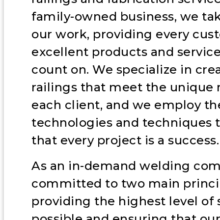
family-owned business, we tak
our work, providing every cus
excellent products and servic
count on. We specialize in cr
railings that meet the unique 
each client, and we employ the
technologies and techniques 
that every project is a success.
As an in-demand welding com
committed to two main princi
providing the highest level of 
possible and ensuring that our