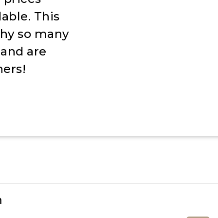
able. This
 why so many
s and are
ers!
m