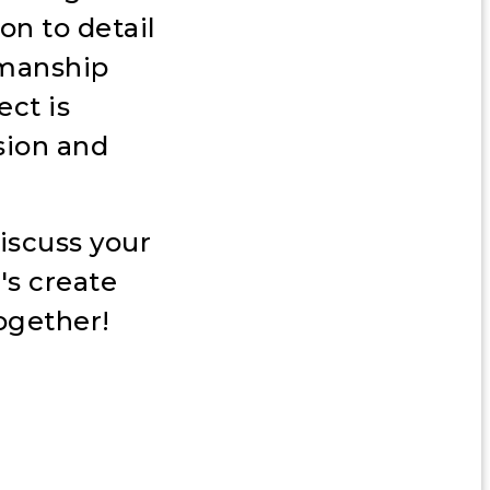
on to detail
smanship
ect is
sion and
iscuss your
's create
ogether!