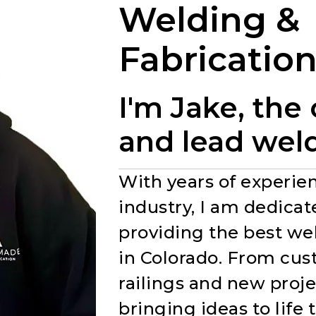
Welding &
Fabricatio
I'm Jake, the
and lead wel
With years of experien
industry, I am dedicat
providing the best we
in Colorado. From cu
railings and new projec
bringing ideas to life