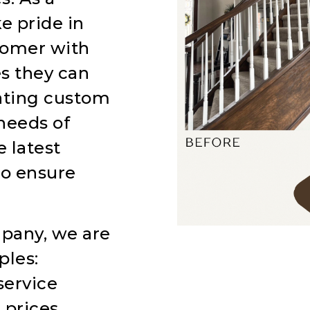
e pride in
tomer with
es they can
eating custom
needs of
 latest
to ensure
pany, we are
ples:
service
 prices