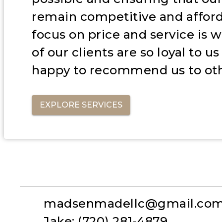
remain competitive and afford
focus on price and service is
of our clients are so loyal to u
happy to recommend us to oth
EXPLORE SERVICES
madsenmadellc@gmail.co
Jake: (720) 281-4879