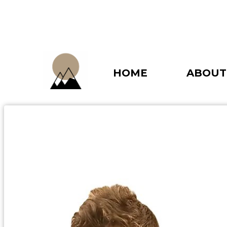
HOME
ABOUT