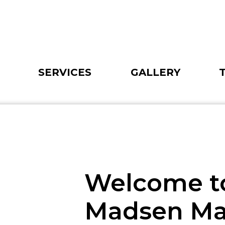
SERVICES
GALLERY
Welcome t
Madsen M