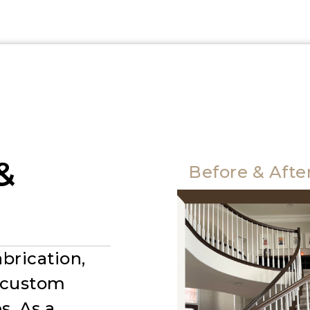
&
Before & Afte
brication,
r custom
s. As a