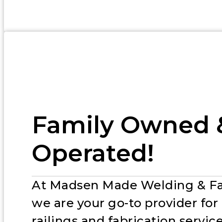
Family Owned 
Operated!
At Madsen Made Welding & Fa
we are your go-to provider fo
railings and fabrication service